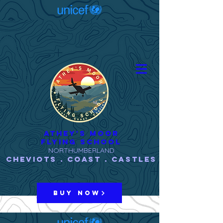
ATHEY'S MOOR
FLYING SCHOOL
NORTHUMBERLAND
Cheviots . Coast . Castles
BUY NOW