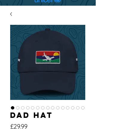
Dad hat
Price
£29.99