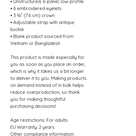
• Unstructured, 6-panel, low-profile
• 6 embroidered eyelets
• 3 ⅛” (7.6 cm) crown
• Adjustable strap with antique 
buckle
• Blank product sourced from 
Vietnam or Bangladesh
This product is made especially for 
you as soon as you place an order, 
which is why it takes us a bit longer 
to deliver it to you. Making products 
on demand instead of in bulk helps 
reduce overproduction, so thank 
you for making thoughtful 
purchasing decisions!
Age restrictions: For adults
EU Warranty: 2 years
Other compliance information: 