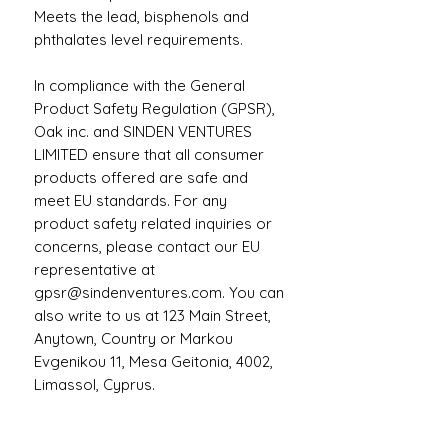
Meets the lead, bisphenols and 
phthalates level requirements.
In compliance with the General 
Product Safety Regulation (GPSR), 
Oak inc.
 and 
SINDEN VENTURES
LIMITED
 ensure that all consumer 
products offered are safe and 
meet EU standards. For any 
product safety related inquiries or 
concerns, please contact our EU 
representative at 
gpsr@sindenventures.com
. You can 
also write to us at 
123 Main Street,
Anytown, Country
 or
Markou
Evgenikou 11, Mesa Geitonia, 4002,
Limassol, Cyprus.