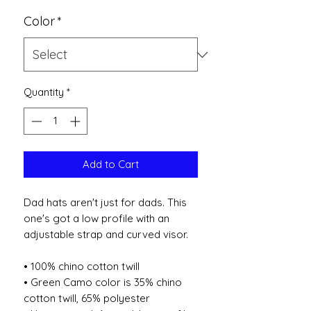
Color
*
Quantity
*
Add to Cart
Dad hats aren't just for dads. This 
one's got a low profile with an 
adjustable strap and curved visor.
• 100% chino cotton twill
• Green Camo color is 35% chino 
cotton twill, 65% polyester